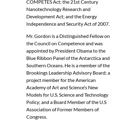
COMPETES Act; the 21st Century
Nanotechnology Research and
Development Act; and the Energy
Independence and Security Act of 2007.
Mr. Gordon is a Distinguished Fellow on
the Council on Competence and was
appointed by President Obama to the
Blue Ribbon Panel of the Antarctica and
Southern Oceans. He is a member of the
Brookings Leadership Advisory Board; a
project member for the American
Academy of Art and Science’s New
Models for U.S. Science and Technology
Policy; and a Board Member of the U.S
Association of Former Members of
Congress.