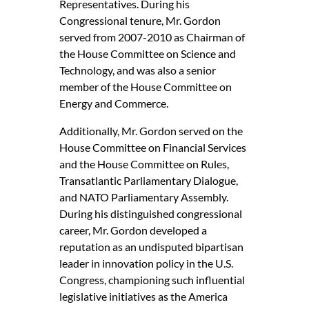
Representatives. During his
Congressional tenure, Mr. Gordon
served from 2007-2010 as Chairman of
the House Committee on Science and
Technology, and was also a senior
member of the House Committee on
Energy and Commerce.
Additionally, Mr. Gordon served on the
House Committee on Financial Services
and the House Committee on Rules,
Transatlantic Parliamentary Dialogue,
and NATO Parliamentary Assembly.
During his distinguished congressional
career, Mr. Gordon developed a
reputation as an undisputed bipartisan
leader in innovation policy in the U.S.
Congress, championing such influential
legislative initiatives as the America