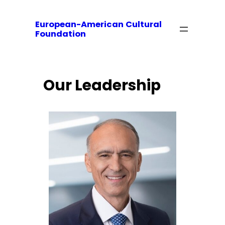
European-American Cultural
Foundation
Our Leadership