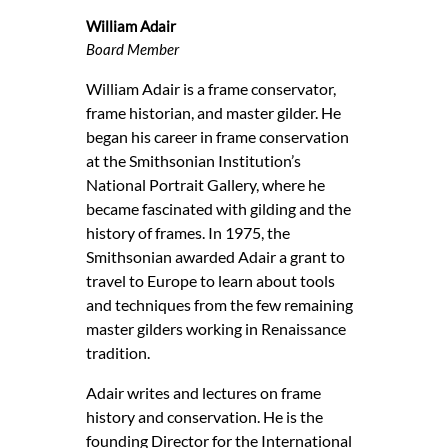
William Adair
Board Member
William Adair is a frame conservator,
frame historian, and master gilder. He
began his career in frame conservation
at the Smithsonian Institution’s
National Portrait Gallery, where he
became fascinated with gilding and the
history of frames. In 1975, the
Smithsonian awarded Adair a grant to
travel to Europe to learn about tools
and techniques from the few remaining
master gilders working in Renaissance
tradition.
Adair writes and lectures on frame
history and conservation. He is the
founding Director for the International