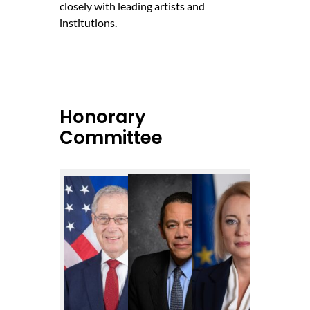
closely with leading artists and
institutions.
Honorary
Committee