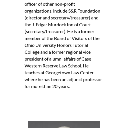
officer of other non-profit
organizations, include S&R Foundation
(director and secretary/treasurer) and
the J. Edgar Murdock Inn of Court
(secretary/treasurer). He is a former
member of the Board of Visitors of the
Ohio University Honors Tutorial
College and a former regional vice
president of alumni affairs of Case
Western Reserve Law School. He
teaches at Georgetown Law Center
where he has been an adjunct professor
for more than 20 years.