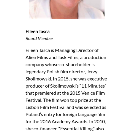
Eileen Tasca
Board Member
Eileen Tasca is Managing Director of
Alien Films and Task Films, a production
company whose co-shareholder is
legendary Polish film director, Jerzy
Skolimowski. In 2015, she was executive
producer of Skolimowski’s “11 Minutes”
that premiered at the 2015 Venice Film
Festival. The film won top prize at the
Lisbon Film Festival and was selected as
Poland’s entry for foreign language film
for the 2016 Academy Awards. In 2010,
she co-financed “Essential Killing,” also