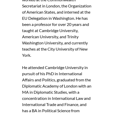
Secretariat in London, the Organization
of American States, and interned at the
EU Delegation in Washington. He has
been a professor for over 20 years and
taught at Cambridge University,
American University, and Trinity
Washington University, and currently
teaches at the City University of New
York.
He attended Cambridge University in
pursuit of his PhD in International
Affairs and Politics, graduated from the
Diplomatic Academy of London with an
MA in Diplomatic Studies, with a
concentration in International Law and
International Trade and Finance, and
has a BA in Political Science from