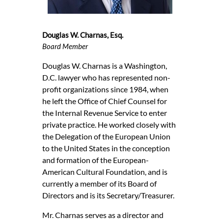
Douglas W. Charnas, Esq.
Board Member
Douglas W. Charnas is a Washington,
D.C. lawyer who has represented non-
profit organizations since 1984, when
he left the Office of Chief Counsel for
the Internal Revenue Service to enter
private practice. He worked closely with
the Delegation of the European Union
to the United States in the conception
and formation of the European-
American Cultural Foundation, and is
currently a member of its Board of
Directors and is its Secretary/Treasurer.
Mr. Charnas serves as a director and