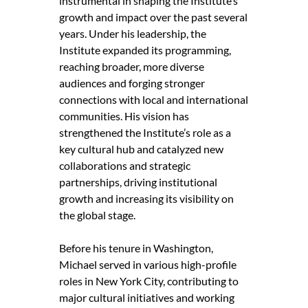
instrumental in shaping the Institute’s
growth and impact over the past several
years. Under his leadership, the
Institute expanded its programming,
reaching broader, more diverse
audiences and forging stronger
connections with local and international
communities. His vision has
strengthened the Institute’s role as a
key cultural hub and catalyzed new
collaborations and strategic
partnerships, driving institutional
growth and increasing its visibility on
the global stage.
Before his tenure in Washington,
Michael served in various high-profile
roles in New York City, contributing to
major cultural initiatives and working