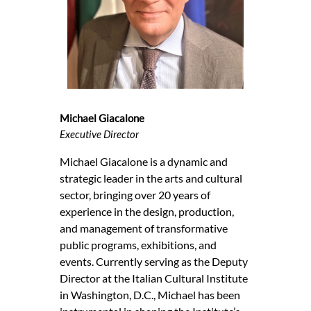
Michael Giacalone
Executive Director
Michael Giacalone is a dynamic and
strategic leader in the arts and cultural
sector, bringing over 20 years of
experience in the design, production,
and management of transformative
public programs, exhibitions, and
events. Currently serving as the Deputy
Director at the Italian Cultural Institute
in Washington, D.C., Michael has been