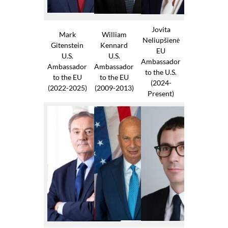
Jovita
Mark
William
Neliupšienė
Gitenstein
Kennard
EU
U.S.
U.S.
Ambassador
Ambassador
Ambassador
to the U.S.
to the EU
to the EU
(2024-
(2022-2025)
(2009-2013)
Present)