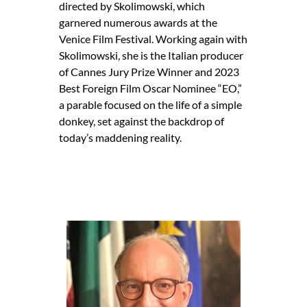
directed by Skolimowski, which
garnered numerous awards at the
Venice Film Festival. Working again with
Skolimowski, she is the Italian producer
of Cannes Jury Prize Winner and 2023
Best Foreign Film Oscar Nominee “EO,”
a parable focused on the life of a simple
donkey, set against the backdrop of
today’s maddening reality.