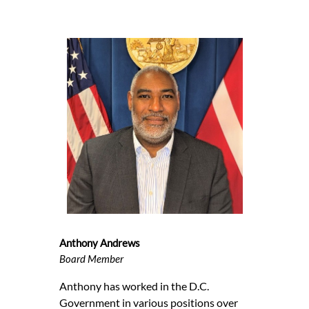
Anthony Andrews
Board Member
Anthony has worked in the D.C.
Government in various positions over