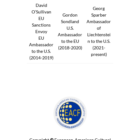
David
Georg
O’Sullivan
Gordon
Sparber
EU
Sondland
Ambassador
Sanctions
U.S.
of
Envoy
Ambassador
Liechtenstei
EU
to the EU
n to the U.S.
Ambassador
(2018-2020)
(2021-
to the U.S.
present)
(2014-2019)
Copyright
©
European-American Cultural