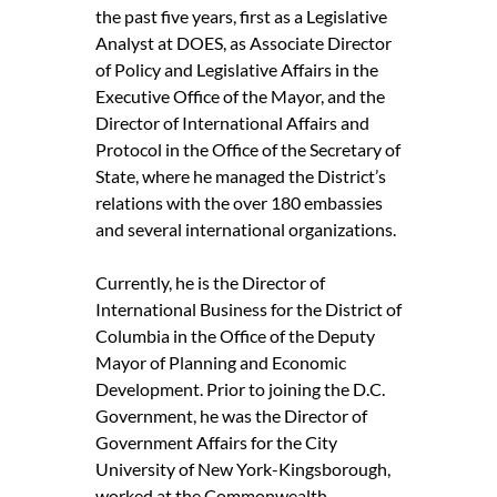
the past five years, first as a Legislative
Analyst at DOES, as Associate Director
of Policy and Legislative Affairs in the
Executive Office of the Mayor, and the
Director of International Affairs and
Protocol in the Office of the Secretary of
State, where he managed the District’s
relations with the over 180 embassies
and several international organizations.
Currently, he is the Director of
International Business for the District of
Columbia in the Office of the Deputy
Mayor of Planning and Economic
Development. Prior to joining the D.C.
Government, he was the Director of
Government Affairs for the City
University of New York-Kingsborough,
worked at the Commonwealth