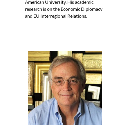
American University. His academic
research is on the Economic Diplomacy
and EU Interregional Relations.