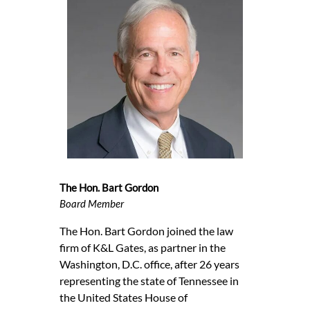
The Hon. Bart Gordon
Board Member
The Hon. Bart Gordon joined the law
firm of K&L Gates, as partner in the
Washington, D.C. office, after 26 years
representing the state of Tennessee in
the United States House of