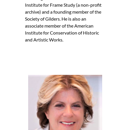
Institute for Frame Study (a non-profit
archive) and a founding member of the
Society of Gilders. He is also an
associate member of the American
Institute for Conservation of Historic
and Artistic Works.